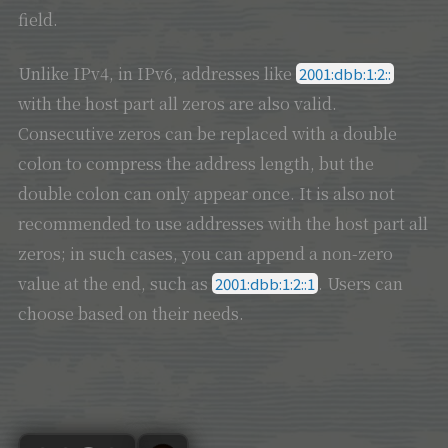
field.
Unlike IPv4, in IPv6, addresses like
2001:dbb:1:2::
with the host part all zeros are also valid.
Consecutive zeros can be replaced with a double
colon to compress the address length, but the
double colon can only appear once. It is also not
recommended to use addresses with the host part all
zeros; in such cases, you can append a non-zero
value at the end, such as
. Users can
2001:dbb:1:2::1
choose based on their needs.