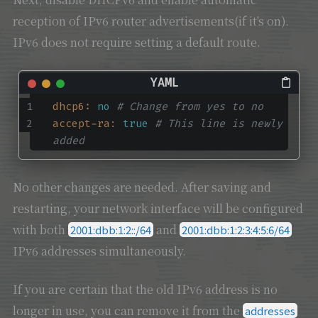
reception of IPv6 router advertisements(if it's on).
IPv6 does not require setting a default route.
dhcp6:
no
# Change from yes to no
accept-ra:
true
# This line is newly 
added
No other changes are needed. After saving and
restarting, your network interface will be configured
with both
and
2001:dbb:1:2::/64
2001:dbb:1:2:3:4:5:6/64
IPv6 addresses simultaneously.
If you are certain that the old IPv6 address is no
longer in use, you can remove it from the
addresses